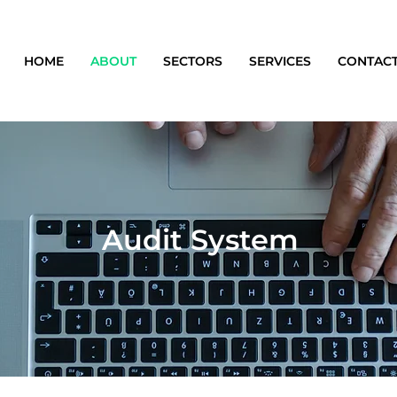
HOME
ABOUT
SECTORS
SERVICES
CONTAC
Audit System