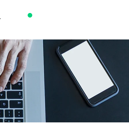
T
0203 817 7350