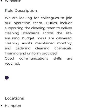
Winnersh
Role Description
We are looking for colleagues to join
our operation team. Duties include
supporting the cleaning team to deliver
cleaning standards across the site,
ensuring budget hours are delivered,
cleaning audits maintained monthly,
and ordering cleaning chemicals.
Training and uniform provided.
Good communications skills are
required.
Cleaning Operative
Locations
Hampton