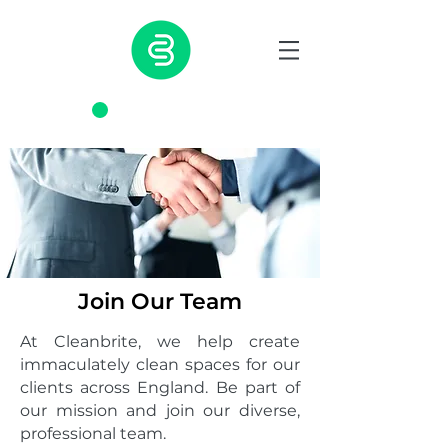
0203 817 7350
Join Our Team
At Cleanbrite, we help create
immaculately clean spaces for our
clients across England. Be part of
our mission and join our diverse,
professional team.