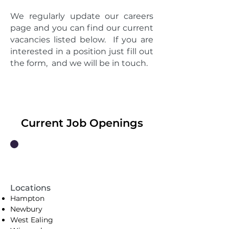
We regularly update our careers
page and you can find our current
vacancies listed below. If you are
interested in a position just fill out
the form, and we will be in touch.
Current Job Openings
In-Store Cleaning Manager
Locations
Hampton
Newbury
West Ealing