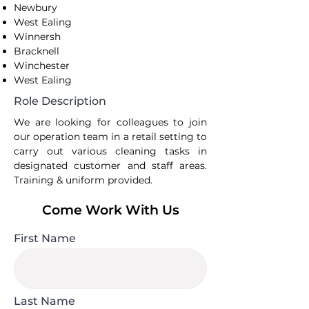
Newbury
West Ealing
Winnersh
Bracknell
Winchester
West Ealing
Role Description
We are looking for colleagues to join
our operation team in a retail setting to
carry out various cleaning tasks in
designated customer and staff areas.
Training & uniform provided.
Come Work With Us
First Name
Last Name